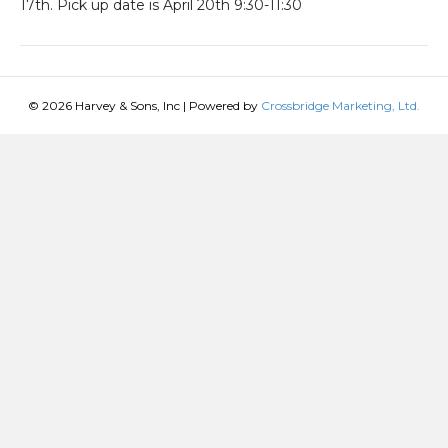
17th. Pick up date is April 20th 9:30-11:30
© 2026 Harvey & Sons, Inc
|
Powered by
Crossbridge Marketing, Ltd.