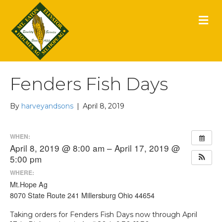
M
E
N
U
Fenders Fish Days
By
harveyandsons
|
April 8, 2019
WHEN:
April 8, 2019 @ 8:00 am – April 17, 2019 @
5:00 pm
WHERE:
Mt.Hope Ag
8070 State Route 241 Millersburg Ohio 44654
Taking orders for Fenders Fish Days now through April