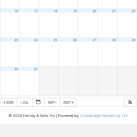
16
17
18
19
20
21
22
23
24
25
26
27
28
29
30
31
2025
JUL
SEP
2027
© 2026 Harvey & Sons, Inc
|
Powered by
Crossbridge Marketing, Ltd.