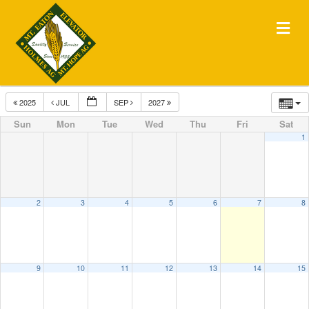
Me
2025
JUL
SEP
2027
Sun
Mon
Tue
Wed
Thu
Fri
Sat
1
2
3
4
5
6
7
8
9
10
11
12
13
14
15