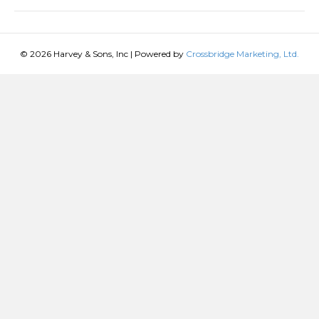
© 2026 Harvey & Sons, Inc
|
Powered by
Crossbridge Marketing, Ltd.