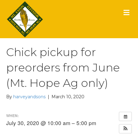
M
E
N
U
Chick pickup for
preorders from June
(Mt. Hope Ag only)
By
harveyandsons
|
March 10, 2020
WHEN:
July 30, 2020 @ 10:00 am – 5:00 pm