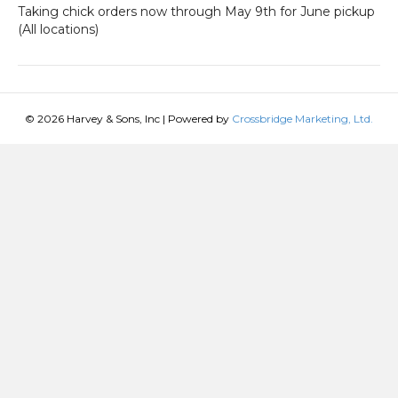
Taking chick orders now through May 9th for June pickup
(All locations)
© 2026 Harvey & Sons, Inc
|
Powered by
Crossbridge Marketing, Ltd.