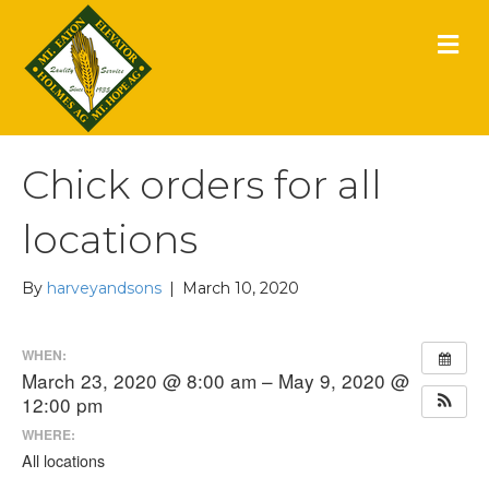
M
E
N
U
Chick orders for all
locations
By
harveyandsons
|
March 10, 2020
WHEN:
March 23, 2020 @ 8:00 am – May 9, 2020 @
12:00 pm
WHERE:
All locations